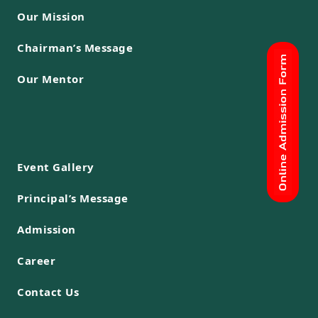
Our Mission
Chairman’s Message
Our Mentor
Event Gallery
Principal’s Message
Admission
Career
Contact Us