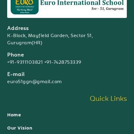
Address
K-Block, Mayfield Garden, Sector 51,
Gurugram(HR)
Phone
+91-9311103821
+91-7428753339
E-mail
euro51ggn@gmail.com
Quick Links
Home
Our Vision