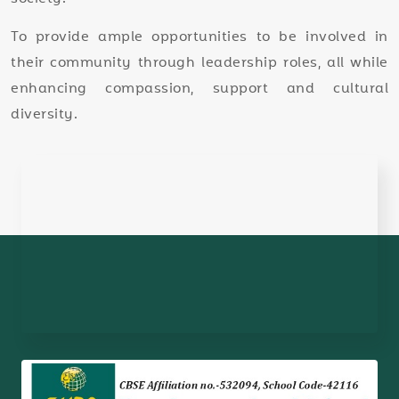
To provide ample opportunities to be involved in
their community through leadership roles, all while
enhancing compassion, support and cultural
diversity.