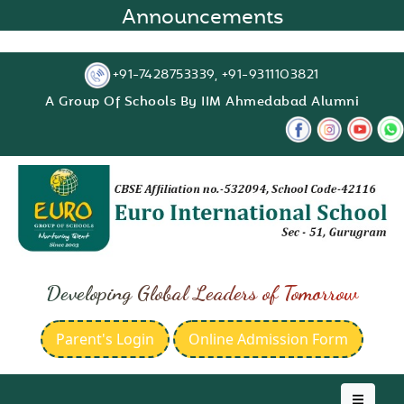
Announcements
+91-7428753339, +91-9311103821
A Group Of Schools By IIM Ahmedabad Alumni
Developing Global Leaders of Tomorrow
Parent's Login
Online Admission Form