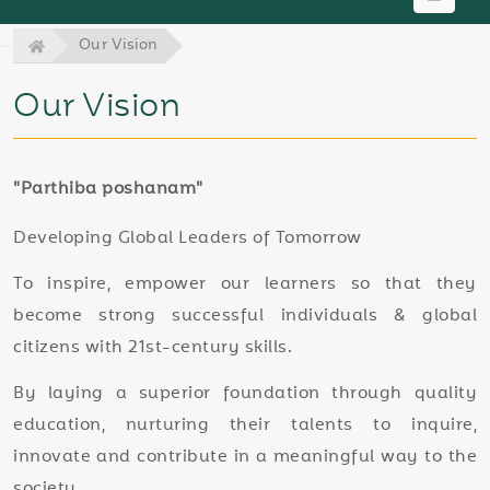
Our Vision
Our Vision
"Parthiba poshanam"
Developing Global Leaders of Tomorrow
To inspire, empower our learners so that they
become strong successful individuals & global
citizens with 21st-century skills.
By laying a superior foundation through quality
education, nurturing their talents to inquire,
innovate and contribute in a meaningful way to the
society.