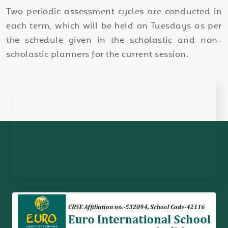
Two periodic assessment cycles are conducted in
each term, which will be held on Tuesdays as per
the schedule given in the scholastic and non-
scholastic planners for the current session.