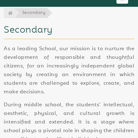
Secondary
Secondary
As a leading School, our mission is to nurture the
development of responsible and thoughtful
citizens, for an increasingly independent global
society by creating an environment in which
students are challenged to explore, create, and
make decisions.
During middle school, the students' intellectual,
aesthetic, physical, and cultural growth is
intensified and extended. It is a stage where
school plays a pivotal role in shaping the children