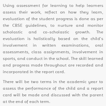
Using assessment for learning to help learners
assess their work, reflect on how they learn,
evaluation of the student progress is done as per
the CBSE guidelines, to nurture and monitor
scholastic and co-scholastic growth. The
evaluation is holistically based on the child's
involvement in written examinations, oral
assessments, class assignments, involvement in
sports, and conduct in the school. The skill learned
and progress made throughout are recorded and
incorporated in the report card.
There will be two terms in the academic year to
assess the performance of the child and a report
card will be made and discussed with the parent
at the end of each term.