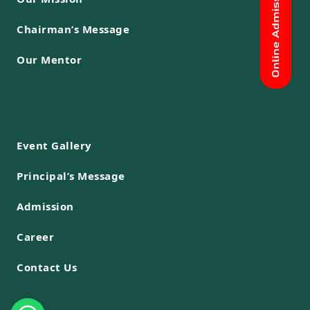
Chairman’s Message
Our Mentor
Event Gallery
Principal’s Message
Admission
Career
Contact Us