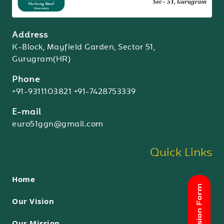
Address
K-Block, Mayfield Garden, Sector 51,
Gurugram(HR)
Phone
+91-9311103821
+91-7428753339
E-mail
euro51ggn@gmail.com
Quick Links
Home
Our Vision
Our Mission