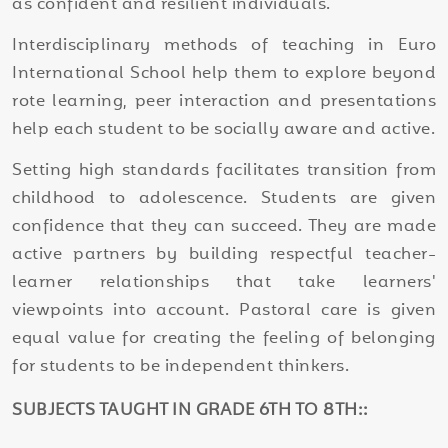
as confident and resilient individuals.
Interdisciplinary methods of teaching in Euro
International School help them to explore beyond
rote learning, peer interaction and presentations
help each student to be socially aware and active.
Setting high standards facilitates transition from
childhood to adolescence. Students are given
confidence that they can succeed. They are made
active partners by building respectful teacher-
learner relationships that take learners'
viewpoints into account. Pastoral care is given
equal value for creating the feeling of belonging
for students to be independent thinkers.
SUBJECTS TAUGHT IN GRADE 6TH TO 8TH::