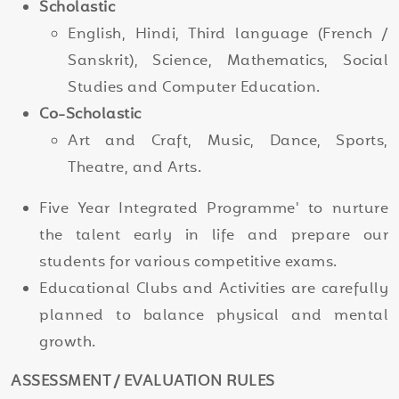
Scholastic
English, Hindi, Third language (French /
Sanskrit), Science, Mathematics, Social
Studies and Computer Education.
Co-Scholastic
Art and Craft, Music, Dance, Sports,
Theatre, and Arts.
Five Year Integrated Programme' to nurture
the talent early in life and prepare our
students for various competitive exams.
Educational Clubs and Activities are carefully
planned to balance physical and mental
growth.
ASSESSMENT / EVALUATION RULES