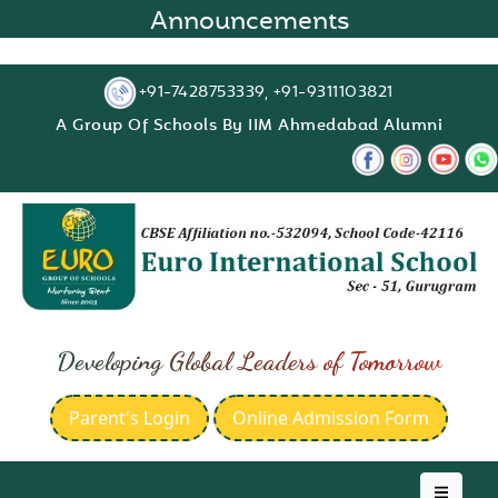
Announcements
+91-7428753339, +91-9311103821
A Group Of Schools By IIM Ahmedabad Alumni
Developing Global Leaders of Tomorrow
Parent's Login
Online Admission Form