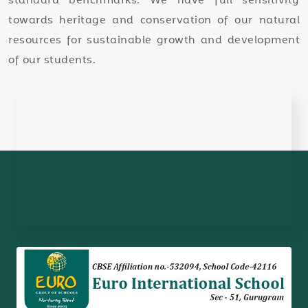
standard benchmarks. We have full sensitivity
towards heritage and conservation of our natural
resources for sustainable growth and development
of our students.