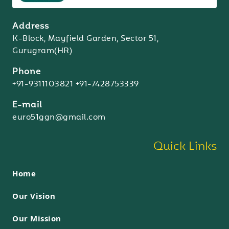
Address
K-Block, Mayfield Garden, Sector 51,
Gurugram(HR)
Phone
+91-9311103821
+91-7428753339
E-mail
euro51ggn@gmail.com
Quick Links
Home
Our Vision
Our Mission