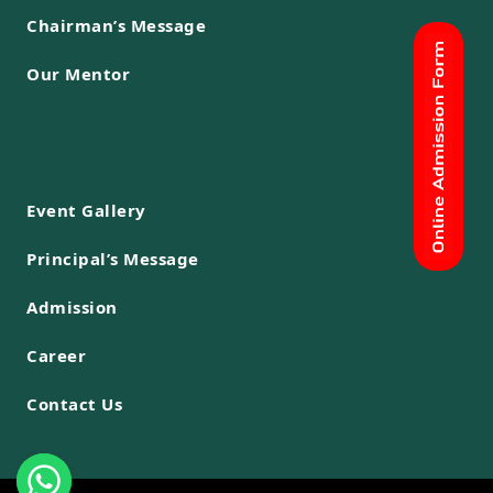
Chairman’s Message
Our Mentor
Event Gallery
Principal’s Message
Admission
Career
Contact Us