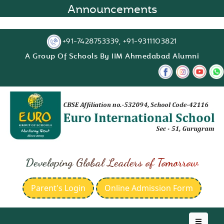
Announcements
+91-7428753339, +91-9311103821
A Group Of Schools By IIM Ahmedabad Alumni
Developing Global Leaders of Tomorrow
Parent's Login
Online Admission Form