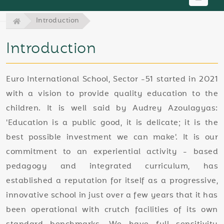
Introduction
Introduction
Euro International School, Sector -51 started in 2021
with a vision to provide quality education to the
children. It is well said by Audrey Azoulagyas:
'Education is a public good, it is delicate; it is the
best possible investment we can make'. It is our
commitment to an experiential activity - based
pedagogy and integrated curriculum, has
established a reputation for itself as a progressive,
innovative school in just over a few years that it has
been operational with crutch facilities of its own